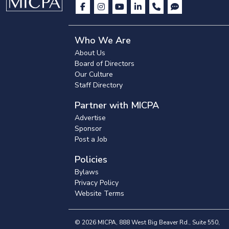
Who We Are
About Us
Board of Directors
Our Culture
Staff Directory
Partner with MICPA
Advertise
Sponsor
Post a Job
Policies
Bylaws
Privacy Policy
Website Terms
© 2026 MICPA, 888 West Big Beaver Rd., Suite 550,