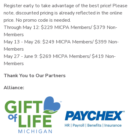
Register early to take advantage of the best price! Please
note, discounted pricing is already reflected in the online
price. No promo code is needed.
Through May 12: $229 MICPA Members/ $379 Non-
Members
May 13 - May 26: $249 MICPA Members/ $399 Non-
Members
May 27 - June 9: $269 MICPA Members/ $419 Non-
Members
Thank You to Our Partners
Alliance: