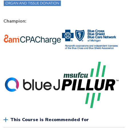
Champion:
This Course is Recommended for