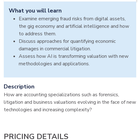
What you will learn
Examine emerging fraud risks from digital assets,
the gig economy and artificial intelligence and how
to address them.
Discuss approaches for quantifying economic
damages in commercial litigation.
Assess how AI is transforming valuation with new
methodologies and applications.
Description
How are accounting specializations such as forensics,
litigation and business valuations evolving in the face of new
technologies and increasing complexity?
PRICING DETAILS