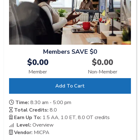
Members SAVE $0
$0.00
$0.00
Member
Non-Member
Add To Cart
Time:
8:30 am - 5:00 pm
Total Credits:
8.0
Earn Up To:
1.5 AA, 1.0 ET, 8.0 OT
credits
Level:
Overview
Vendor:
MICPA