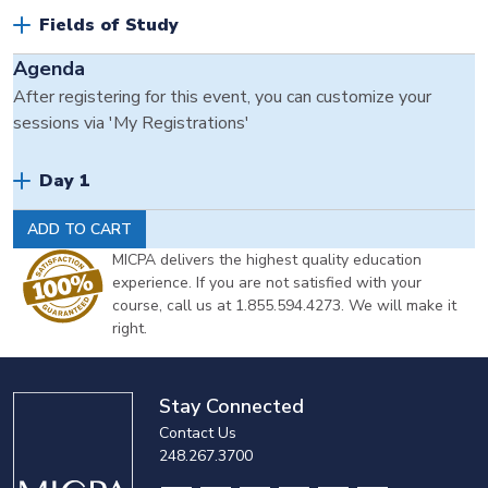
Fields of Study
Agenda
After registering for this event, you can customize your
sessions via 'My Registrations'
Day 1
ADD TO CART
MICPA delivers the highest quality education
experience. If you are not satisfied with your
course, call us at 1.855.594.4273. We will make it
right.
Stay Connected
Contact Us
248.267.3700