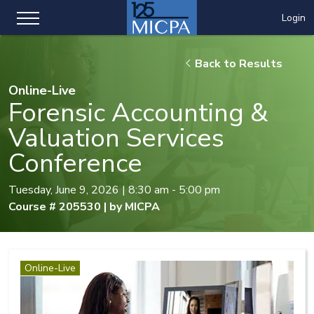
Login
Back to Results
Online-Live
Forensic Accounting &
Valuation Services
Conference
Tuesday, June 9, 2026 | 8:30 am - 5:00 pm
Course # 205530 | by MICPA
Online-Live