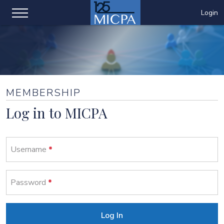
Login
MEMBERSHIP
Log in to MICPA
Username
Password
Log In