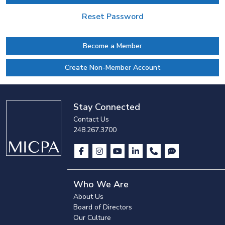
Reset Password
Become a Member
Create Non-Member Account
Stay Connected
Contact Us
248.267.3700
Who We Are
About Us
Board of Directors
Our Culture