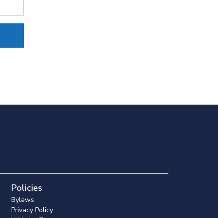
Policies
Bylaws
Privacy Policy