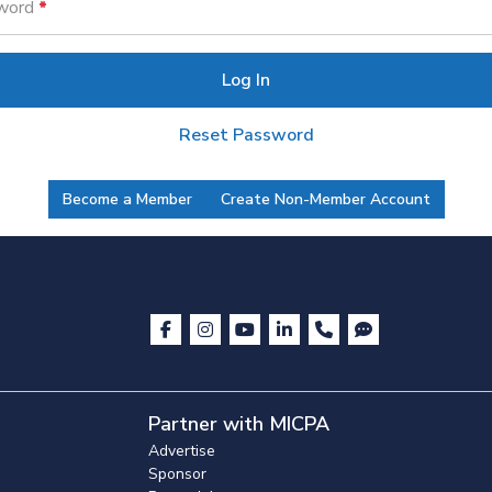
word
Log In
Reset Password
Become a Member
Create Non-Member Account
Partner with MICPA
Advertise
Sponsor