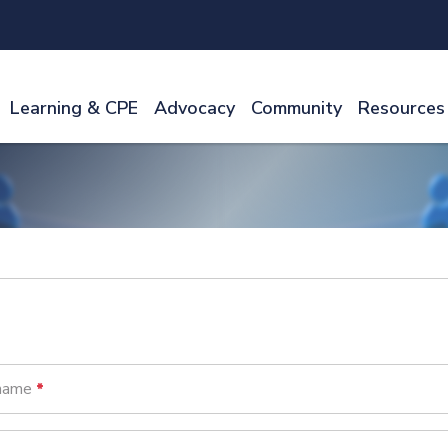
Learning & CPE
Advocacy
Community
Resources
name