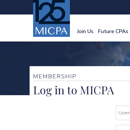
Join Us
Future CPAs
MEMBERSHIP
Log in to MICPA
User