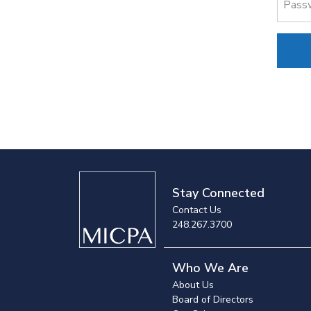
Pass
Stay Connected
Contact Us
248.267.3700
Who We Are
About Us
Board of Directors