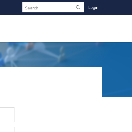
Login
Search