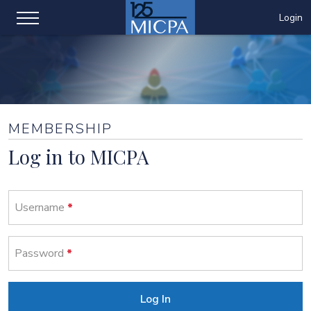
Login
MEMBERSHIP
Log in to MICPA
Username
Password
Log In