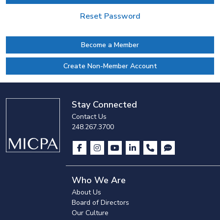
Reset Password
Become a Member
Create Non-Member Account
Stay Connected
Contact Us
248.267.3700
Who We Are
About Us
Board of Directors
Our Culture