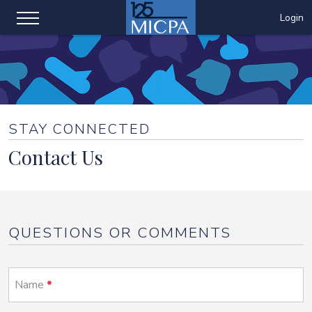
Login
STAY CONNECTED
Contact Us
QUESTIONS OR COMMENTS
Name