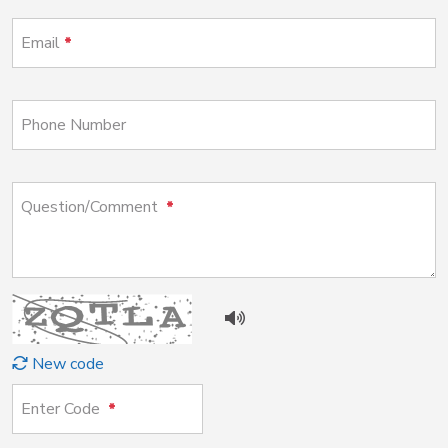
Email
Phone Number
Question/Comment
New code
Enter Code