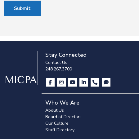
Submit
Stay Connected
Contact Us
248.267.3700
Who We Are
About Us
Board of Directors
Our Culture
Staff Directory