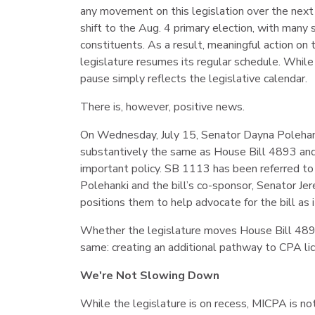
any movement on this legislation over the next 
shift to the Aug. 4 primary election, with many
constituents. As a result, meaningful action on th
legislature resumes its regular schedule. While 
pause simply reflects the legislative calendar.
There is, however, positive news.
On Wednesday, July 15, Senator Dayna Polehank
substantively the same as House Bill 4893 and
important policy. SB 1113 has been referred t
Polehanki and the bill’s co-sponsor, Senator 
positions them to help advocate for the bill as
Whether the legislature moves House Bill 4893
same: creating an additional pathway to CPA lic
We're Not Slowing Down
While the legislature is on recess, MICPA is not