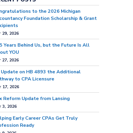
ngratulations to the 2026 Michigan
countancy Foundation Scholarship & Grant
cipients
 29, 2026
5 Years Behind Us, but the Future Is All
out YOU
 27, 2026
 Update on HB 4893 the Additional
thway to CPA Licensure
 17, 2026
x Reform Update from Lansing
 3, 2026
lping Early Career CPAs Get Truly
ofession Ready