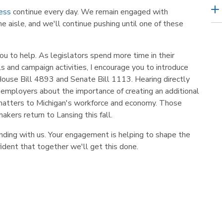
ness
continue every day. We remain engaged with
e aisle, and we'll continue pushing until one of these
u to help. As legislators spend more time in their
s and campaign activities, I encourage you to introduce
ouse Bill 4893 and Senate Bill 1113. Hearing directly
employers about the importance of creating an additional
 matters to Michigan's workforce and economy. Those
kers return to Lansing this fall.
anding with us. Your engagement is helping to shape the
fident that together we'll get this done.