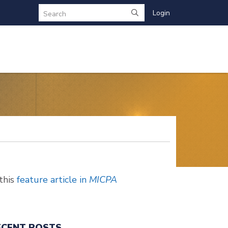
Login
Search
this
feature article in
MICPA
ECENT POSTS