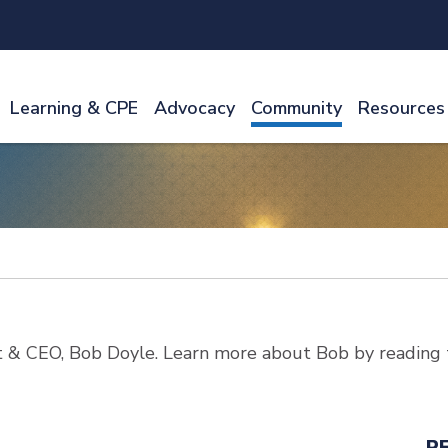
Learning & CPE
Advocacy
Community
Resources
 & CEO, Bob Doyle. Learn more about Bob by reading 
R