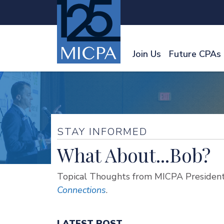
Join Us
Future CPAs
STAY INFORMED
What About...Bob?
Topical Thoughts from MICPA President
Connections
.
LATEST POST