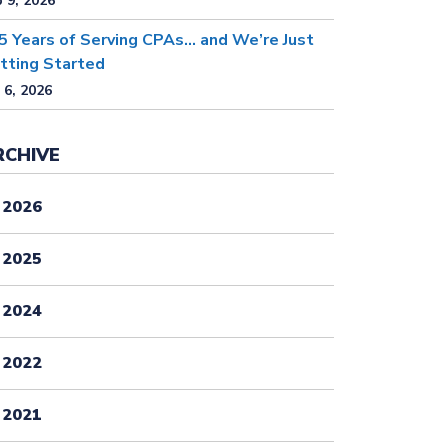
 9, 2026
5 Years of Serving CPAs… and We’re Just
tting Started
 6, 2026
RCHIVE
2026
2025
2024
2022
2021