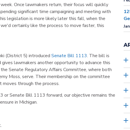
Feb
week. Once lawmakers return, their focus will quickly
 spending significant time campaigning and meeting with
12
is legislation is more likely later this fall, when the
Ge
we'd certainly like the process to move faster, this
Jan
A
i (District 5) introduced
Senate Bill 1113
. The bill is
 gives lawmakers another opportunity to advance this
o the Senate Regulatory Affairs Committee, where both
Jeremy Moss, serve. Their membership on the committee
 it moves through the process.
 or Senate Bill 1113 forward, our objective remains the
ensure in Michigan.
.