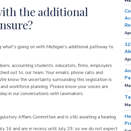
ith the additional
Co
Ac
ensure?
Re
Apr
12
ng what's going on with Michigan's additional pathway to
Ab
Apr
ers, accounting students, educators, firms, employers
An
hed out to, our team. Your emails, phone calls and
Pa
We know the uncertainty surrounding this legislation is
Mar
nt and workforce planning. Please know your voices are
 day in our conversations with lawmakers.
Ta
Mar
He
latory Affairs Committee and is still awaiting a hearing.
Pr
y 16 and are in recess until July 29, so we do not expect