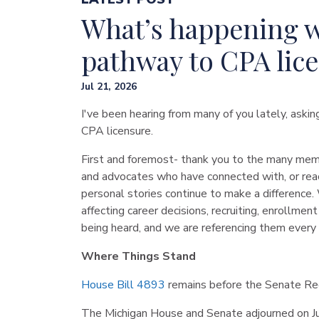
What’s happening w
pathway to CPA lic
Jul 21, 2026
I've been hearing from many of you lately, aski
CPA licensure.
First and foremost- thank you to the many memb
and advocates who have connected with, or reac
personal stories continue to make a difference. 
affecting career decisions, recruiting, enrollme
being heard, and we are referencing them every
Where Things Stand
House Bill 4893
remains before the Senate Regu
The Michigan House and Senate adjourned on Jul