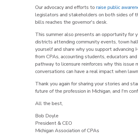
Our advocacy and efforts to
raise public aware
legislators and stakeholders on both sides of th
bills reaches the governor's desk.
This summer also presents an opportunity for yo
districts attending community events, town hall
yourself and share why you support advancing H
from CPAs, accounting students, educators and 
pathway to licensure reinforces why this issue
conversations can have a real impact when lawma
Thank you again for sharing your stories and st
future of the profession in Michigan, and I'm con
All the best,
Bob Doyle
President & CEO
Michigan Association of CPAs