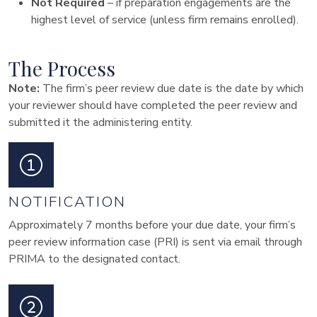
Not Required
– if preparation engagements are the
highest level of service (unless firm remains enrolled).
The Process
Note:
The firm’s peer review due date is the date by which
your reviewer should have completed the peer review and
submitted it the administering entity.
NOTIFICATION
Approximately 7 months before your due date, your firm’s
peer review information case (PRI) is sent via email through
PRIMA to the designated contact.