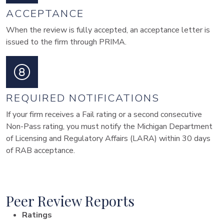
ACCEPTANCE
When the review is fully accepted, an acceptance letter is
issued to the firm through PRIMA.
REQUIRED NOTIFICATIONS
If your firm receives a Fail rating or a second consecutive
Non-Pass rating, you must notify the Michigan Department
of Licensing and Regulatory Affairs (LARA) within 30 days
of RAB acceptance.
Peer Review Reports
Ratings