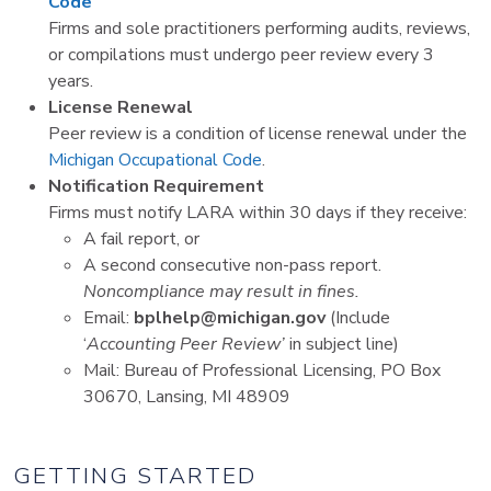
Code
Firms and sole practitioners performing audits, reviews,
or compilations must undergo peer review every 3
years.
License Renewal
Peer review is a condition of license renewal under the
Michigan Occupational Code
.
Notification Requirement
Firms must notify LARA within 30 days if they receive:
A fail report, or
A second consecutive non-pass report.
Noncompliance may result in fines.
Email:
bplhelp@michigan.gov
(Include
‘
Accounting Peer Review’
in subject line)
Mail: Bureau of Professional Licensing, PO Box
30670, Lansing, MI 48909
GETTING STARTED