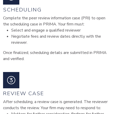
SCHEDULING
Complete the peer review information case (PRI) to open
the scheduling case in PRIMA. Your firm must:
Select and engage a qualified reviewer
Negotiate fees and review dates directly with the
reviewer.
Once finalized, scheduling details are submitted in PRIMA
and verified.
REVIEW CASE
After scheduling, a review case is generated. The reviewer
conducts the review. Your firm may need to respond to: