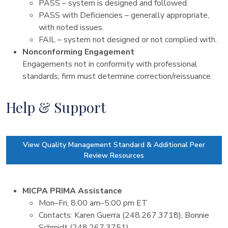
PASS – system is designed and followed.
PASS with Deficiencies – generally appropriate,
with noted issues.
FAIL – system not designed or not complied with.
Nonconforming Engagement
Engagements not in conformity with professional
standards; firm must determine correction/reissuance.
Help & Support
View Quality Management Standard & Additional Peer
Review Resources
MICPA PRIMA Assistance
Mon–Fri, 8:00 am–5:00 pm ET
Contacts: Karen Guerra (248.267.3718), Bonnie
Schmidt (248.267.3751)