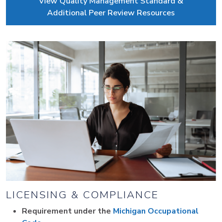
View Quality Management Standard &
Additional Peer Review Resources
LICENSING & COMPLIANCE
Requirement under the
Michigan Occupational