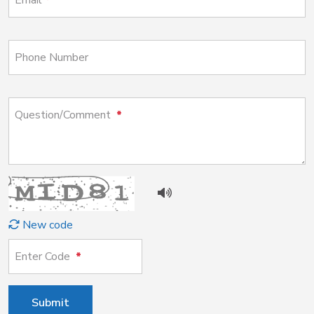
Email
Phone Number
Question/Comment
New code
Enter Code
Submit