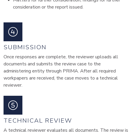
Matters for further consideration, findings for further
consideration or the report issued.
SUBMISSION
Once responses are complete, the reviewer uploads all
documents and submits the review case to the
administering entity through PRIMA. After all required
workpapers are received, the case moves to a technical
reviewer.
TECHNICAL REVIEW
A technical reviewer evaluates all documents. The review is