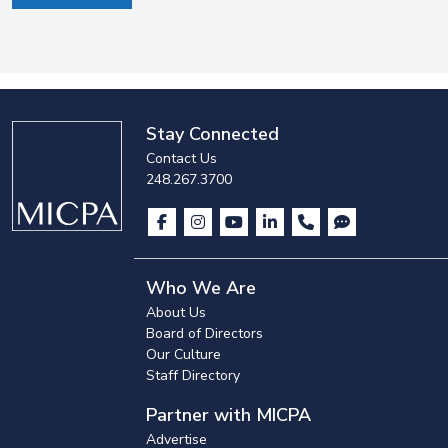
Stay Connected
Contact Us
248.267.3700
Who We Are
About Us
Board of Directors
Our Culture
Staff Directory
Partner with MICPA
Advertise