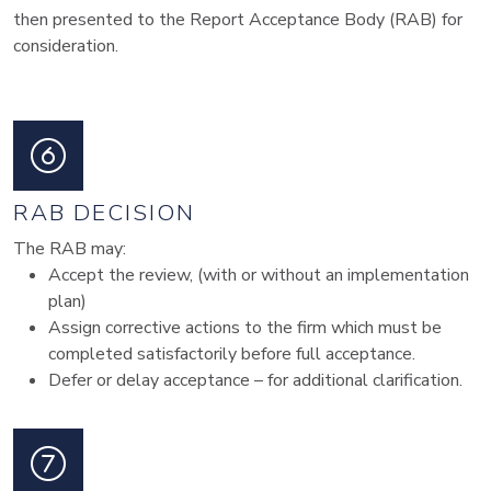
then presented to the Report Acceptance Body (RAB) for
consideration.
RAB DECISION
The RAB may:
Accept the review, (with or without an implementation
plan)
Assign corrective actions to the firm which must be
completed satisfactorily before full acceptance.
Defer or delay acceptance – for additional clarification.