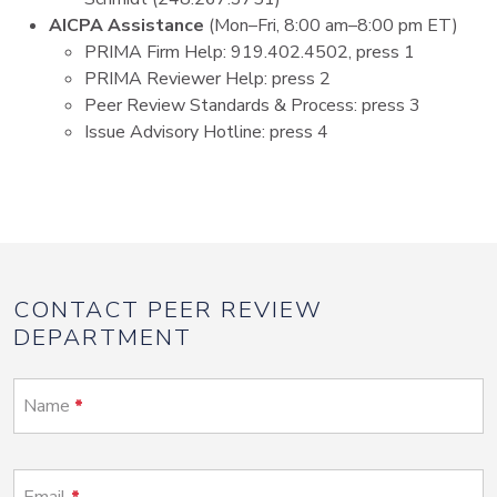
AICPA Assistance
(Mon–Fri, 8:00 am–8:00 pm ET)
PRIMA Firm Help: 919.402.4502, press 1
PRIMA Reviewer Help: press 2
Peer Review Standards & Process: press 3
Issue Advisory Hotline: press 4
CONTACT PEER REVIEW
DEPARTMENT
Name