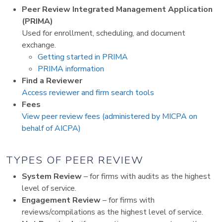
Peer Review Integrated Management Application
(PRIMA)
Used for enrollment, scheduling, and document
exchange.
Getting started in PRIMA
PRIMA information
Find a Reviewer
Access reviewer and firm search tools
Fees
View peer review fees (administered by MICPA on
behalf of AICPA)
TYPES OF PEER REVIEW
System Review
– for firms with audits as the highest
level of service.
Engagement Review
– for firms with
reviews/compilations as the highest level of service.