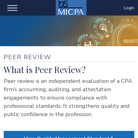
Login
PEER REVIEW
What is Peer Review?
Peer review is an independent evaluation of a CPA
firm’s accounting, auditing, and attestation
engagements to ensure compliance with
professional standards. It strengthens quality and
public confidence in the profession.