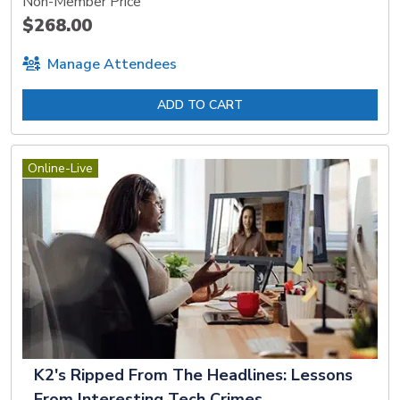
Non-Member Price
$268.00
Manage Attendees
ADD TO CART
Online-Live
K2's Ripped From The Headlines: Lessons
From Interesting Tech Crimes