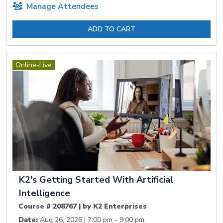
Manage Attendees
ADD TO CART
Online-Live
K2's Getting Started With Artificial
Intelligence
Course # 208767 | by K2 Enterprises
Date:
Aug 26, 2026 | 7:00 pm - 9:00 pm