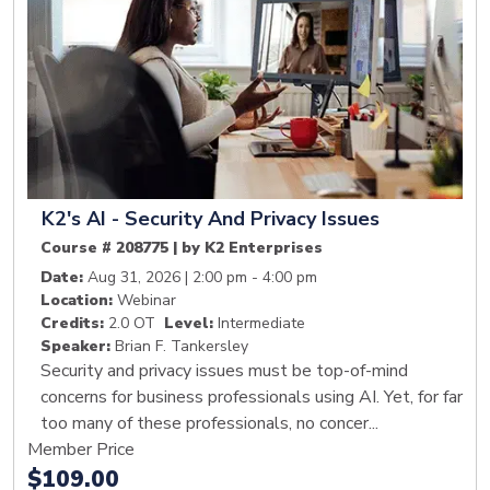
K2's AI - Security And Privacy Issues
Course # 208775 | by K2 Enterprises
Date:
Aug 31, 2026 | 2:00 pm - 4:00 pm
Location:
Webinar
Credits:
2.0 OT
Level:
Intermediate
Speaker:
Brian F. Tankersley
Security and privacy issues must be top-of-mind
concerns for business professionals using AI. Yet, for far
too many of these professionals, no concer...
Member Price
$109.00