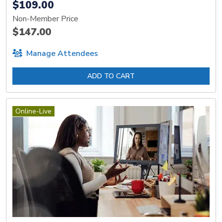
$109.00
Non-Member Price
$147.00
Manage Attendees
ADD TO CART
Online-Live