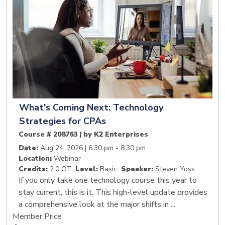
What's Coming Next: Technology
Strategies for CPAs
Course # 208763 | by K2 Enterprises
Date:
Aug 24, 2026 | 6:30 pm - 8:30 pm
Location:
Webinar
Credits:
2.0 OT
Level:
Basic
Speaker:
Steven Yoss
If you only take one technology course this year to
stay current, this is it. This high-level update provides
a comprehensive look at the major shifts in ...
Member Price