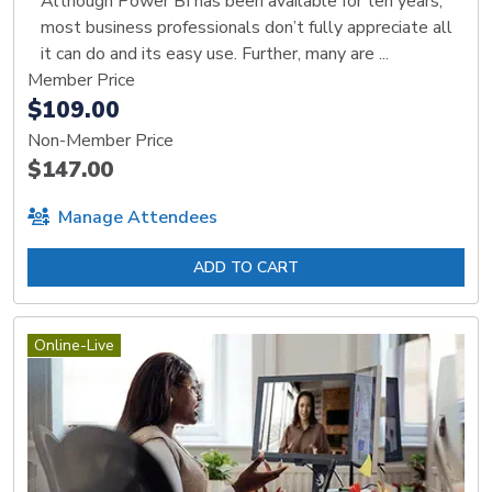
Although Power BI has been available for ten years,
most business professionals don’t fully appreciate all
it can do and its easy use. Further, many are ...
Member Price
$109.00
Non-Member Price
$147.00
Manage Attendees
ADD TO CART
Online-Live