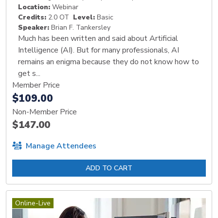
Location:
Webinar
Credits:
2.0 OT
Level:
Basic
Speaker:
Brian F. Tankersley
Much has been written and said about Artificial
Intelligence (AI). But for many professionals, AI
remains an enigma because they do not know how to
get s...
Member Price
$109.00
Non-Member Price
$147.00
Manage Attendees
ADD TO CART
Online-Live