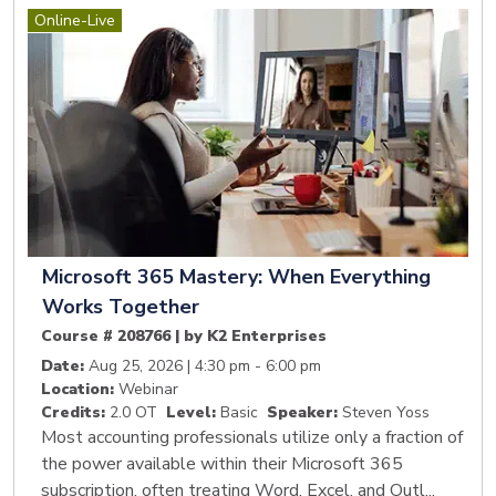
Online-Live
Microsoft 365 Mastery: When Everything
Works Together
Course # 208766 | by K2 Enterprises
Date:
Aug 25, 2026 | 4:30 pm - 6:00 pm
Location:
Webinar
Credits:
2.0 OT
Level:
Basic
Speaker:
Steven Yoss
Most accounting professionals utilize only a fraction of
the power available within their Microsoft 365
subscription, often treating Word, Excel, and Outl...