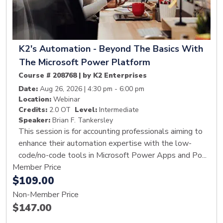
K2's Automation - Beyond The Basics With
The Microsoft Power Platform
Course # 208768 | by K2 Enterprises
Date:
Aug 26, 2026 | 4:30 pm - 6:00 pm
Location:
Webinar
Credits:
2.0 OT
Level:
Intermediate
Speaker:
Brian F. Tankersley
This session is for accounting professionals aiming to
enhance their automation expertise with the low-
code/no-code tools in Microsoft Power Apps and Po...
Member Price
$109.00
Non-Member Price
$147.00