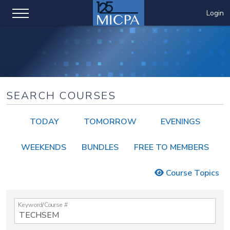
Login
SEARCH COURSES
TODAY
TOMORROW
EVENINGS
WEEKENDS
BUNDLES
FREE TO MEMBERS
Course Topics
Keyword/Course #