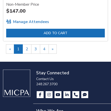
Non-Member Price
$147.00
Manage Attendees
ADD TO CART
Previous
Next
«
1
2
3
4
»
Stay Connected
Contact Us
248.267.3700
Who We Are