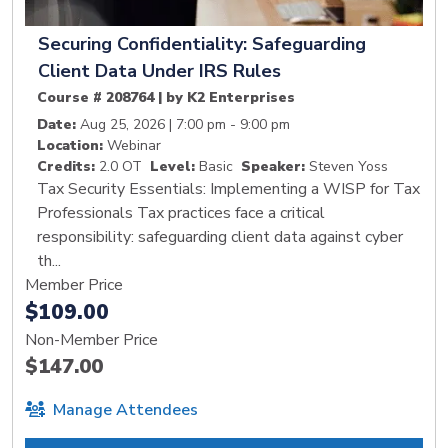
Securing Confidentiality: Safeguarding
Client Data Under IRS Rules
Course # 208764 | by K2 Enterprises
Date:
Aug 25, 2026 | 7:00 pm - 9:00 pm
Location:
Webinar
Credits:
2.0 OT
Level:
Basic
Speaker:
Steven Yoss
Tax Security Essentials: Implementing a WISP for Tax
Professionals Tax practices face a critical
responsibility: safeguarding client data against cyber
th...
Member Price
$109.00
Non-Member Price
$147.00
Manage Attendees