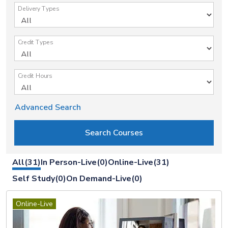
Delivery Types
Credit Types
Credit Hours
Advanced Search
All(31)
In Person-Live(0)
Online-Live(31)
Self Study(0)
On Demand-Live(0)
Online-Live