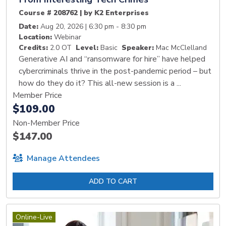
Course # 208762 | by K2 Enterprises
Date:
Aug 20, 2026 | 6:30 pm - 8:30 pm
Location:
Webinar
Credits:
2.0 OT
Level:
Basic
Speaker:
Mac McClelland
Generative AI and “ransomware for hire” have helped
cybercriminals thrive in the post-pandemic period – but
how do they do it? This all-new session is a ...
Member Price
$109.00
Non-Member Price
$147.00
Manage Attendees
ADD TO CART
Online-Live