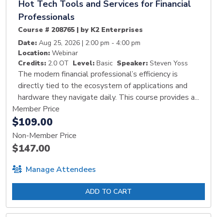
Hot Tech Tools and Services for Financial
Professionals
Course # 208765 | by K2 Enterprises
Date:
Aug 25, 2026 | 2:00 pm - 4:00 pm
Location:
Webinar
Credits:
2.0 OT
Level:
Basic
Speaker:
Steven Yoss
The modern financial professional’s efficiency is
directly tied to the ecosystem of applications and
hardware they navigate daily. This course provides a...
Member Price
$109.00
Non-Member Price
$147.00
Manage Attendees
ADD TO CART