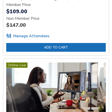
Member Price
$109.00
Non-Member Price
$147.00
Manage Attendees
ADD TO CART
Online-Live