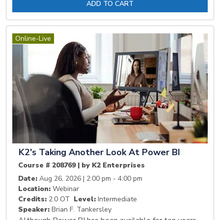
ADD TO CART
Online-Live
K2's Taking Another Look At Power BI
Course # 208769 | by K2 Enterprises
Date:
Aug 26, 2026 | 2:00 pm - 4:00 pm
Location:
Webinar
Credits:
2.0 OT
Level:
Intermediate
Speaker:
Brian F. Tankersley