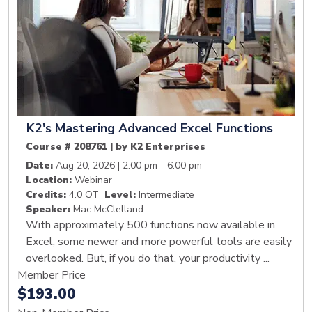
K2's Mastering Advanced Excel Functions
Course # 208761 | by K2 Enterprises
Date:
Aug 20, 2026 | 2:00 pm - 6:00 pm
Location:
Webinar
Credits:
4.0 OT
Level:
Intermediate
Speaker:
Mac McClelland
With approximately 500 functions now available in
Excel, some newer and more powerful tools are easily
overlooked. But, if you do that, your productivity ...
Member Price
$193.00