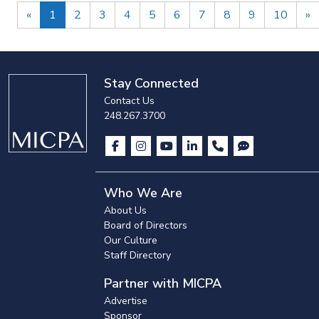
Previous
N
«
1
2
3
4
5
6
7
8
9
10
»
Stay Connected
Contact Us
248.267.3700
Who We Are
About Us
Board of Directors
Our Culture
Staff Directory
Partner with MICPA
Advertise
Sponsor