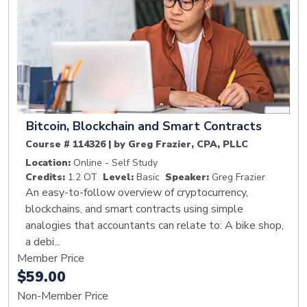
Bitcoin, Blockchain and Smart Contracts
Course # 114326 | by Greg Frazier, CPA, PLLC
Location:
Online - Self Study
Credits:
1.2 OT
Level:
Basic
Speaker:
Greg Frazier
An easy-to-follow overview of cryptocurrency,
blockchains, and smart contracts using simple
analogies that accountants can relate to: A bike shop,
a debi...
Member Price
$59.00
Non-Member Price