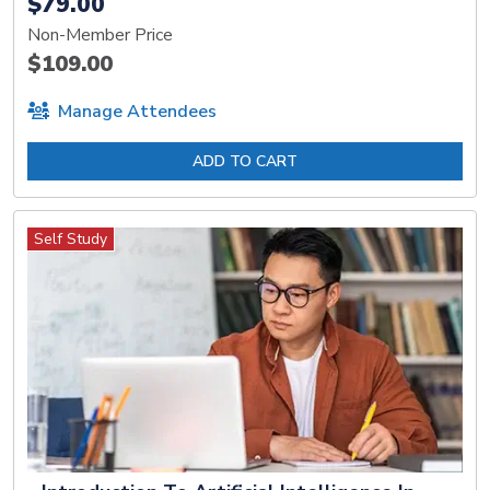
$79.00
Non-Member Price
$109.00
Manage Attendees
ADD TO CART
Self Study