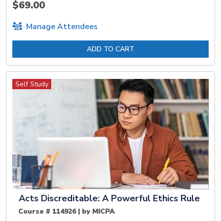
$69.00
Manage Attendees
ADD TO CART
Self Study
Acts Discreditable: A Powerful Ethics Rule
Course # 114926 | by MICPA