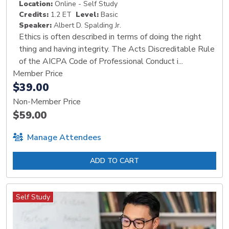
Location:
Online - Self Study
Credits:
1.2 ET
Level:
Basic
Speaker:
Albert D. Spalding Jr.
Ethics is often described in terms of doing the right
thing and having integrity. The Acts Discreditable Rule
of the AICPA Code of Professional Conduct i...
Member Price
$39.00
Non-Member Price
$59.00
Manage Attendees
ADD TO CART
Self Study