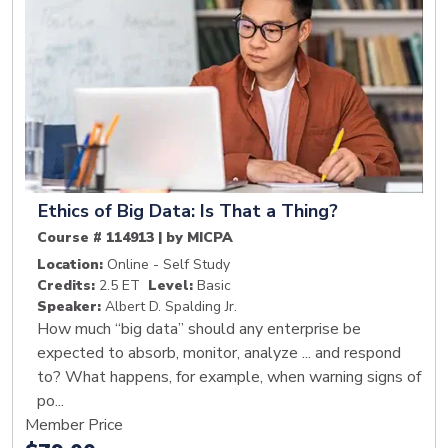
Ethics of Big Data: Is That a Thing?
Course # 114913 | by MICPA
Location:
Online - Self Study
Credits:
2.5 ET
Level:
Basic
Speaker:
Albert D. Spalding Jr.
How much “big data” should any enterprise be
expected to absorb, monitor, analyze ... and respond
to? What happens, for example, when warning signs of
po...
Member Price