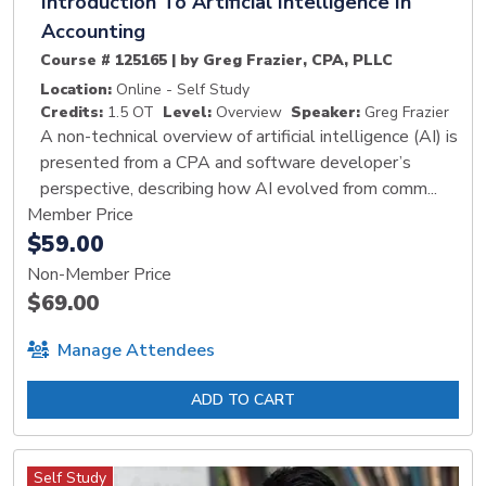
Introduction To Artificial Intelligence In
Accounting
Course # 125165 | by Greg Frazier, CPA, PLLC
Location:
Online - Self Study
Credits:
1.5 OT
Level:
Overview
Speaker:
Greg Frazier
A non-technical overview of artificial intelligence (AI) is
presented from a CPA and software developer’s
perspective, describing how AI evolved from comm...
Member Price
$59.00
Non-Member Price
$69.00
Manage Attendees
ADD TO CART
Self Study