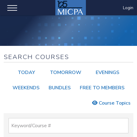
Login
SEARCH COURSES
TODAY
TOMORROW
EVENINGS
WEEKENDS
BUNDLES
FREE TO MEMBERS
Course Topics
Keyword/Course #