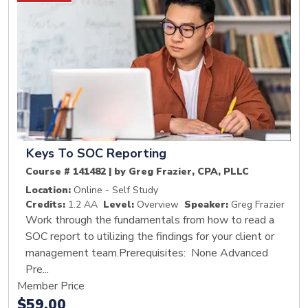
Keys To SOC Reporting
Course # 141482 | by Greg Frazier, CPA, PLLC
Location:
Online - Self Study
Credits:
1.2 AA
Level:
Overview
Speaker:
Greg Frazier
Work through the fundamentals from how to read a
SOC report to utilizing the findings for your client or
management team.Prerequisites: None Advanced
Pre...
Member Price
$59.00