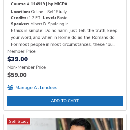
Course # 114919 | by MICPA
Location:
Online - Self Study
Credits:
1.2 ET
Level:
Basic
Speaker:
Albert D. Spalding Jr.
Ethics is simple: Do no harm, just tell the truth, keep
your word, and when in Rome do as the Romans do.
For most people in most circumstances, these "bu...
Member Price
$39.00
Non-Member Price
$59.00
Manage Attendees
ADD TO CART
Self Study