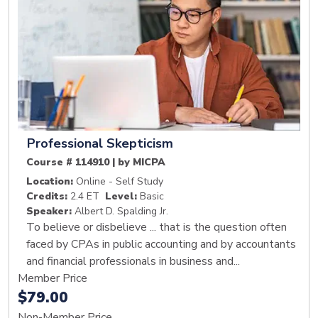
Professional Skepticism
Course # 114910 | by MICPA
Location:
Online - Self Study
Credits:
2.4 ET
Level:
Basic
Speaker:
Albert D. Spalding Jr.
To believe or disbelieve ... that is the question often
faced by CPAs in public accounting and by accountants
and financial professionals in business and...
Member Price
$79.00
Non-Member Price