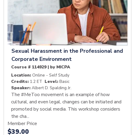
Sexual Harassment in the Professional and
Corporate Environment
Course # 114929 | by MICPA
Location:
Online - Self Study
Credits:
1.2 ET
Level:
Basic
Speaker:
Albert D. Spalding Jr.
The #MeToo movement is an example of how
cultural, and even legal, changes can be initiated and
promoted by social media. This workshop considers
the cha...
Member Price
$39.00