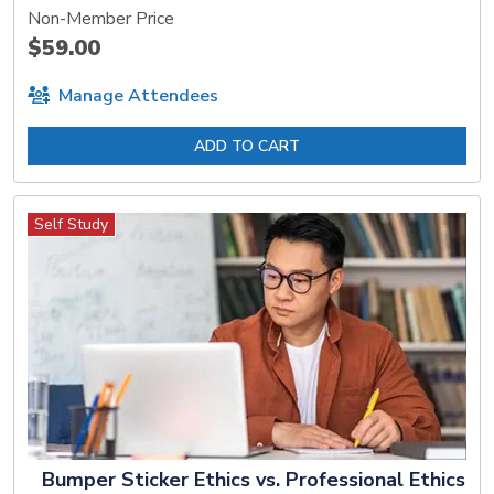
Non-Member Price
$59.00
Manage Attendees
ADD TO CART
Self Study
Bumper Sticker Ethics vs. Professional Ethics