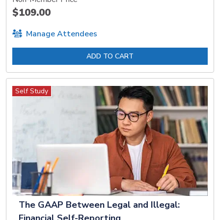
$109.00
Manage Attendees
ADD TO CART
Self Study
The GAAP Between Legal and Illegal:
Financial Self-Reporting