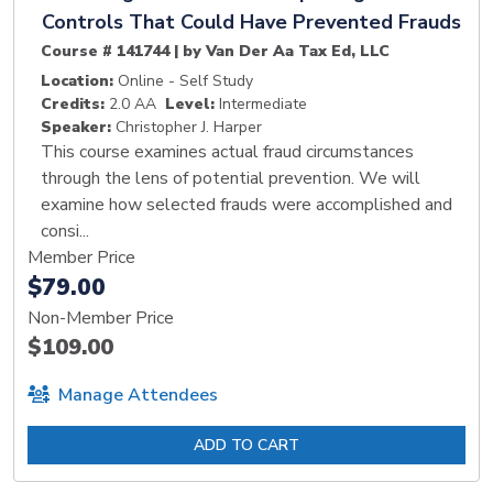
Controls That Could Have Prevented Frauds
Course # 141744 | by Van Der Aa Tax Ed, LLC
Location:
Online - Self Study
Credits:
2.0 AA
Level:
Intermediate
Speaker:
Christopher J. Harper
This course examines actual fraud circumstances
through the lens of potential prevention. We will
examine how selected frauds were accomplished and
consi...
Member Price
$79.00
Non-Member Price
$109.00
Manage Attendees
ADD TO CART