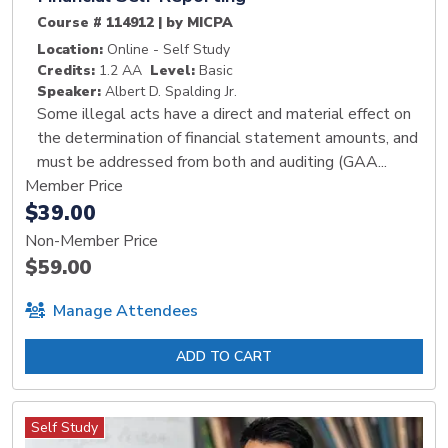
Course # 114912 | by MICPA
Location:
Online - Self Study
Credits:
1.2 AA
Level:
Basic
Speaker:
Albert D. Spalding Jr.
Some illegal acts have a direct and material effect on
the determination of financial statement amounts, and
must be addressed from both and auditing (GAA...
Member Price
$39.00
Non-Member Price
$59.00
Manage Attendees
ADD TO CART
Self Study