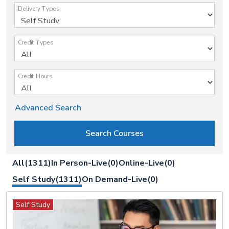
Delivery Types
Credit Types
Credit Hours
Advanced Search
All(1311)
In Person-Live(0)
Online-Live(0)
Self Study(1311)
On Demand-Live(0)
Self Study