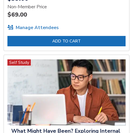
Non-Member Price
$69.00
Manage Attendees
ADD TO CART
Self Study
What Might Have Been? Exploring Internal