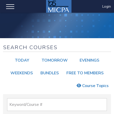
Login
SEARCH COURSES
TODAY
TOMORROW
EVENINGS
WEEKENDS
BUNDLES
FREE TO MEMBERS
Course Topics
Keyword/Course #