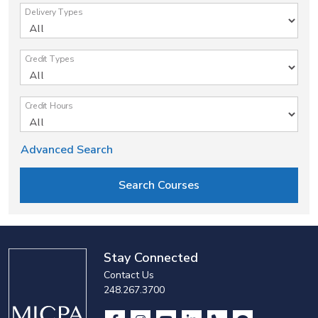
Delivery Types
Credit Types
Credit Hours
Advanced Search
Stay Connected
Contact Us
248.267.3700