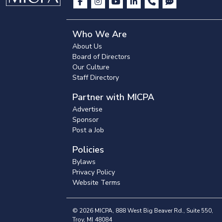
Who We Are
About Us
Board of Directors
Our Culture
Staff Directory
Partner with MICPA
Advertise
Sponsor
Post a Job
Policies
Bylaws
Privacy Policy
Website Terms
© 2026 MICPA, 888 West Big Beaver Rd., Suite 550,
Troy, MI 48084