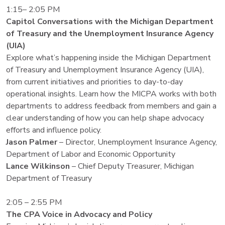
1:15– 2:05 PM
Capitol Conversations with the Michigan Department
of Treasury and the Unemployment Insurance Agency
(UIA)
Explore what’s happening inside the Michigan Department
of Treasury and Unemployment Insurance Agency (UIA),
from current initiatives and priorities to day-to-day
operational insights. Learn how the MICPA works with both
departments to address feedback from members and gain a
clear understanding of how you can help shape advocacy
efforts and influence policy.
Jason Palmer
– Director, Unemployment Insurance Agency,
Department of Labor and Economic Opportunity
Lance Wilkinson
– Chief Deputy Treasurer, Michigan
Department of Treasury
2:05 – 2:55 PM
The CPA Voice in Advocacy and Policy