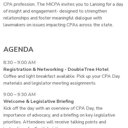
CPA profession. The MICPA invites you to Lansing for a day
of insight and engagement- designed to strengthen
relationships and foster meaningful dialogue with
lawmakers on issues impacting CPAs across the state.
AGENDA
8:30 – 9:00 AM
Registration & Networking - DoubleTree Hotel
Coffee and light breakfast available. Pick up your CPA Day
materials and legislator meeting assignments.
9:00 – 9:30 AM
Welcome & Legislative Briefing
Kick off the day with an overview of CPA Day, the
importance of advocacy, and a briefing on key legislative
priorities. Attendees will receive talking points and