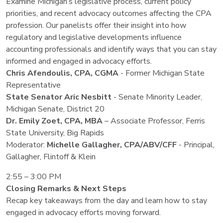
Examine Michigan’s legislative process, current policy
priorities, and recent advocacy outcomes affecting the CPA
profession. Our panelists offer their insight into how
regulatory and legislative developments influence
accounting professionals and identify ways that you can stay
informed and engaged in advocacy efforts.
Chris Afendoulis, CPA, CGMA
- Former Michigan State
Representative
State Senator Aric Nesbitt
- Senate Minority Leader,
Michigan Senate, District 20
Dr. Emily Zoet, CPA, MBA
– Associate Professor, Ferris
State University, Big Rapids
Moderator:
Michelle Gallagher, CPA/ABV/CFF
- Principal,
Gallagher, Flintoff & Klein
2:55 – 3:00 PM
Closing Remarks & Next Steps
Recap key takeaways from the day and learn how to stay
engaged in advocacy efforts moving forward.