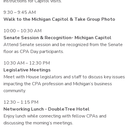
instructions for Capitol visits.
9:30 – 9:45 AM
Walk to the Michigan Capitol & Take Group Photo
10:00 – 10:30 AM
Senate Session & Recognition- Michigan Capitol
Attend Senate session and be recognized from the Senate
floor as CPA Day participants.
10:30 AM – 12:30 PM
Legislative Meetings
Meet with House legislators and staff to discuss key issues
impacting the CPA profession and Michigan’s business
community.
12:30 – 1:15 PM
Networking Lunch - DoubleTree Hotel
Enjoy lunch while connecting with fellow CPAs and
discussing the morning’s meetings.