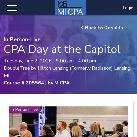
Login
Back to Results
In Person-Live
CPA Day at the Capitol
Tuesday, June 2, 2026 | 9:00 am - 4:00 pm
DoubleTree by Hilton Lansing (Formerly Radisson) Lansing,
MI
Course # 205564 | by MICPA
In Person-Live