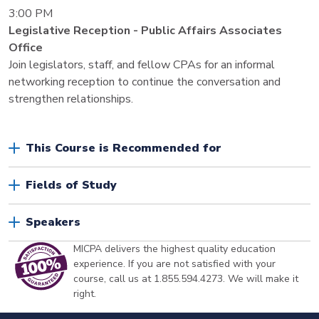
3:00 PM
Legislative Reception - Public Affairs Associates
Office
Join legislators, staff, and fellow CPAs for an informal
networking reception to continue the conversation and
strengthen relationships.
This Course is Recommended for
Fields of Study
Speakers
MICPA delivers the highest quality education
experience. If you are not satisfied with your
course, call us at 1.855.594.4273. We will make it
right.