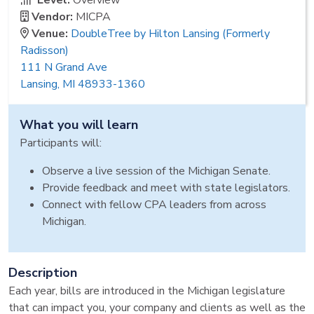
Level:
Overview
Vendor:
MICPA
Venue:
DoubleTree by Hilton Lansing (Formerly
Radisson)
111 N Grand Ave
Lansing, MI 48933-1360
What you will learn
Participants will:
Observe a live session of the Michigan Senate.
Provide feedback and meet with state legislators.
Connect with fellow CPA leaders from across
Michigan.
Description
Each year, bills are introduced in the Michigan legislature
that can impact you, your company and clients as well as the