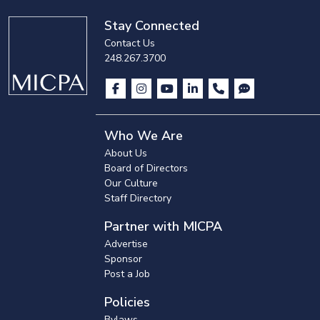
Stay Connected
Contact Us
248.267.3700
Who We Are
About Us
Board of Directors
Our Culture
Staff Directory
Partner with MICPA
Advertise
Sponsor
Post a Job
Policies
Bylaws