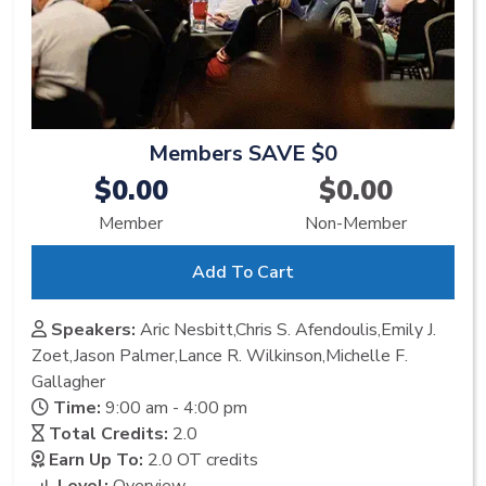
Members SAVE $0
$0.00
$0.00
Member
Non-Member
Add To Cart
Speakers:
Aric Nesbitt,Chris S. Afendoulis,Emily J.
Zoet,Jason Palmer,Lance R. Wilkinson,Michelle F.
Gallagher
Time:
9:00 am - 4:00 pm
Total Credits:
2.0
Earn Up To:
2.0 OT
credits