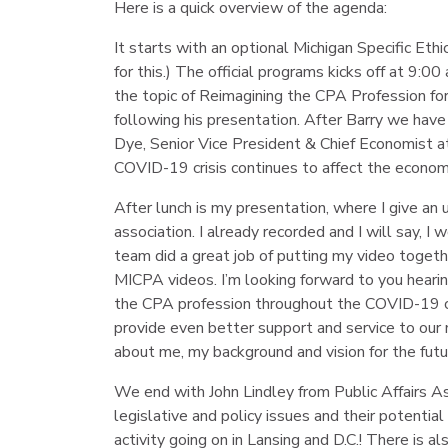
Here is a quick overview of the agenda:
It starts with an optional Michigan Specific Et
for this.) The official programs kicks off at 9:
the topic of Reimagining the CPA Profession for 
following his presentation. After Barry we ha
Dye, Senior Vice President & Chief Economist at
COVID-19 crisis continues to affect the econom
After lunch is my presentation, where I give an
association. I already recorded and I will say, I
team did a great job of putting my video togeth
MICPA videos. I’m looking forward to you hear
the CPA profession throughout the COVID-19 cris
provide even better support and service to our m
about me, my background and vision for the futur
We end with John Lindley from Public Affairs As
legislative and policy issues and their potential
activity going on in Lansing and D.C.! There is a