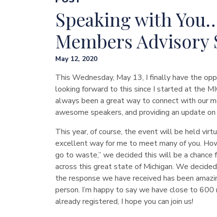
Speaking with You…
Members Advisory
May 12, 2020
This Wednesday, May 13, I finally have the opp
looking forward to this since I started at th
always been a great way to connect with our me
awesome speakers, and providing an update on 
This year, of course, the event will be held virt
excellent way for me to meet many of you. Howe
go to waste,” we decided this will be a chance 
across this great state of Michigan. We decided
the response we have received has been amazi
person. I’m happy to say we have close to 600 
already registered, I hope you can join us!