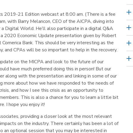
hics 2019-21 Edition webcast at 8:00 am. (There is a fee
00 am, with Barry Melancon, CEO of the AICPA, diving into
a Digital World. He’ll also participate in a digital Q&A
ve a 2020 Economic Update presentation given by Robert
 Comerica Bank. This should be very interesting as the
y, and CPAs will be so important to help in the recovery.
 update on the MICPA and look to the future of our
 would have much preferred doing this in person! But our
er along with the presentation and linking in some of our
ing more about how we have responded to the needs of
is, and how I see this crisis as an opportunity to
embers. This is also a chance for you to learn a little bit
e. I hope you enjoy it!
sociates, providing a closer look at the most relevant
 impacts on the industry. There certainly has been a lot of
lso an optional session that you may be interested in