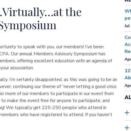
Virtually…at the
Wh
pa
 Symposium
Jul
Co
Ac
ortunity to speak with you, our members! I’ve been
Re
e MICPA. Our annual Members Advisory Symposium has
Apr
mbers, offering excellent education with an agenda of
your association.
12
Ab
ually. I’m certainly disappointed, as this was going to be an
Apr
ver, continuing our theme of “never letting a good crisis
for more of our members to participate in our event from
A
 to make the event free for anyone to participate, and
ng! We typically get 225-250 people who attend in
members who have registered to attend. If you haven’t