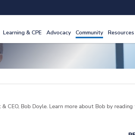
Learning & CPE
Advocacy
Community
Resources
 & CEO, Bob Doyle. Learn more about Bob by reading 
R