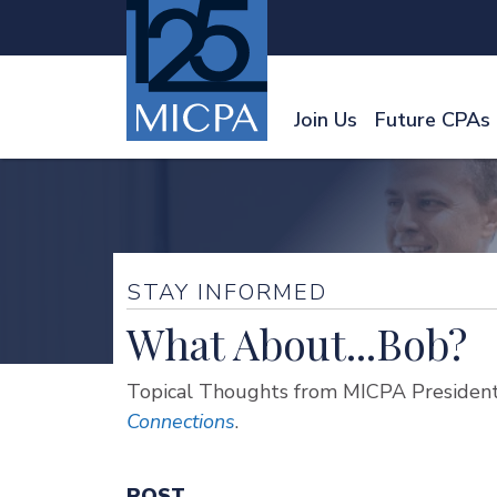
Join Us
Future CPAs
STAY INFORMED
What About...Bob?
Topical Thoughts from MICPA President
Connections
.
POST