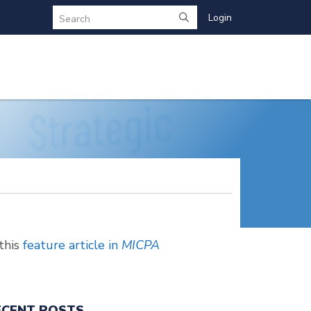
Login
Search
this
feature article in
MICPA
ECENT POSTS