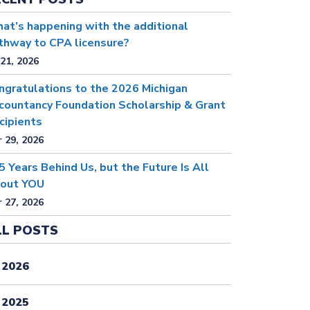
at’s happening with the additional
thway to CPA licensure?
 21, 2026
ngratulations to the 2026 Michigan
countancy Foundation Scholarship & Grant
cipients
 29, 2026
5 Years Behind Us, but the Future Is All
out YOU
 27, 2026
LL POSTS
2026
2025