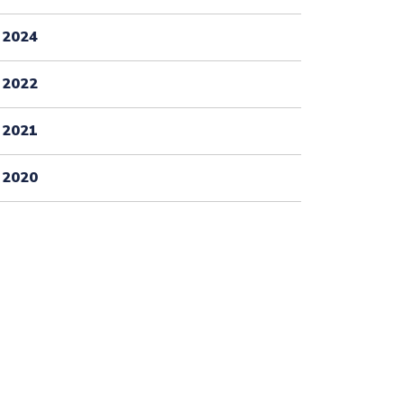
2024
2022
2021
2020