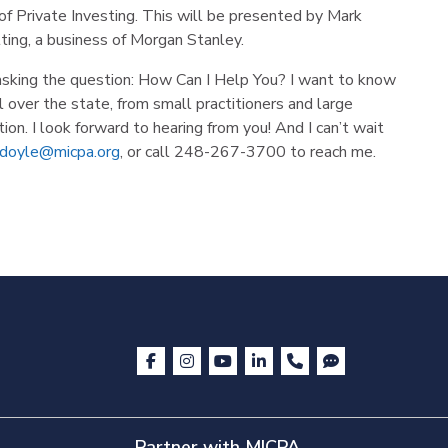
f Private Investing. This will be presented by Mark
ting, a business of Morgan Stanley.
asking the question: How Can I Help You? I want to know
over the state, from small practitioners and large
ion. I look forward to hearing from you! And I can’t wait
doyle@micpa.org
, or call 248-267-3700 to reach me.
Partner with MICPA