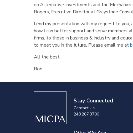
on Alternative Investments and the Mechanics o
Rogers, Executive Director at Graystone Consul
I end my presentation with my request to you, 
how I can better support and serve members all 
firms, to those in business & industry and educat
to meet you in the future. Please email me at
b
All the best,
Bob
Stay Connected
Contact Us
248.267.3700
Who We Are