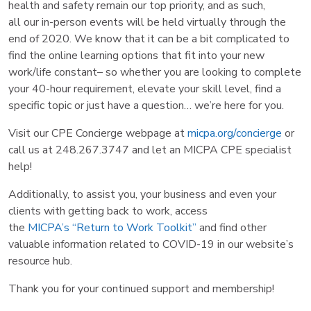
health and safety remain our top priority, and as such,
all our in-person events will be held virtually through the
end of 2020. We know that it can be a bit complicated to
find the online learning options that fit into your new
work/life constant– so whether you are looking to complete
your 40-hour requirement, elevate your skill level, find a
specific topic or just have a question… we’re here for you.
Visit our CPE Concierge webpage at
micpa.org/concierge
or
call us at 248.267.3747 and let an MICPA CPE specialist
help!
Additionally, to assist you, your business and even your
clients with getting back to work, access
the
MICPA’s “Return to Work Toolkit”
and find other
valuable information related to COVID-19 in our website’s
resource hub.
Thank you for your continued support and membership!