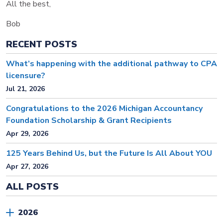
All the best,
Bob
RECENT POSTS
What’s happening with the additional pathway to CPA
licensure?
Jul 21, 2026
Congratulations to the 2026 Michigan Accountancy
Foundation Scholarship & Grant Recipients
Apr 29, 2026
125 Years Behind Us, but the Future Is All About YOU
Apr 27, 2026
ALL POSTS
2026