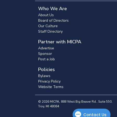
Who We Are
About Us
Board of Directors
Our Culture
Staff Directory
Partner with MICPA
Advertise
Sponsor
Post a Job
Policies
Bylaws
Privacy Policy
Website Terms
© 2026 MICPA, 888 West Big Beaver Rd., Suite 550,
Troy, MI 48084