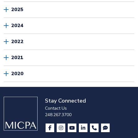
2025
2024
2022
2021
2020
Stay Connected
Contact Us
248.267.3700