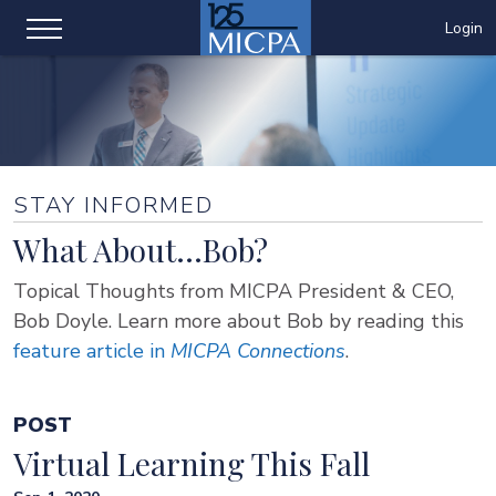
Login
STAY INFORMED
What About...Bob?
Topical Thoughts from MICPA President & CEO,
Bob Doyle. Learn more about Bob by reading this
feature article in
MICPA Connections
.
POST
Virtual Learning This Fall