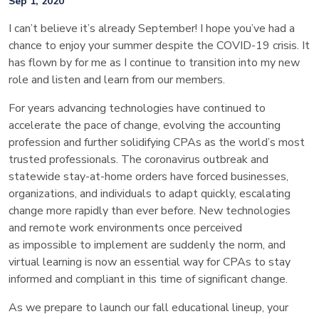
Sep 1, 2020
I can’t believe it’s already September! I hope you’ve had a
chance to enjoy your summer despite the COVID-19 crisis. It
has flown by for me as I continue to transition into my new
role and listen and learn from our members.
For years advancing technologies have continued to
accelerate the pace of change, evolving the accounting
profession and further solidifying CPAs as the world’s most
trusted professionals. The coronavirus outbreak and
statewide stay-at-home orders have forced businesses,
organizations, and individuals to adapt quickly, escalating
change more rapidly than ever before. New technologies
and remote work environments once perceived
as impossible to implement are suddenly the norm, and
virtual learning is now an essential way for CPAs to stay
informed and compliant in this time of significant change.
As we prepare to launch our fall educational lineup, your