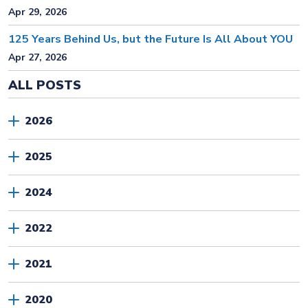
Apr 29, 2026
125 Years Behind Us, but the Future Is All About YOU
Apr 27, 2026
ALL POSTS
2026
2025
2024
2022
2021
2020