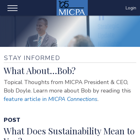
Login
STAY INFORMED
What About...Bob?
Topical Thoughts from MICPA President & CEO,
Bob Doyle. Learn more about Bob by reading this
feature article in
MICPA Connections
.
POST
What Does Sustainability Mean to