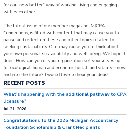
for our “new better” way of working, living and engaging
with each other.
The latest issue of our member magazine, MICPA
Connections, is filled with content that may cause you to
pause and reflect on these and other topics related to
seeking sustainability. Or it may cause you to think about
your own personal sustainability and well-being. We hope it
does. How can you or your organization set yourselves up
for ecological, human and economic health and vitality – now
and into the future? I would love to hear your ideas!
RECENT POSTS
What’s happening with the additional pathway to CPA
licensure?
Jul 21, 2026
Congratulations to the 2026 Michigan Accountancy
Foundation Scholarship & Grant Recipients