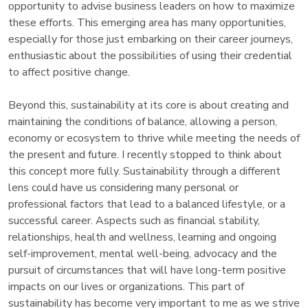
opportunity to advise business leaders on how to maximize
these efforts. This emerging area has many opportunities,
especially for those just embarking on their career journeys,
enthusiastic about the possibilities of using their credential
to affect positive change.
Beyond this, sustainability at its core is about creating and
maintaining the conditions of balance, allowing a person,
economy or ecosystem to thrive while meeting the needs of
the present and future. I recently stopped to think about
this concept more fully. Sustainability through a different
lens could have us considering many personal or
professional factors that lead to a balanced lifestyle, or a
successful career. Aspects such as financial stability,
relationships, health and wellness, learning and ongoing
self-improvement, mental well-being, advocacy and the
pursuit of circumstances that will have long-term positive
impacts on our lives or organizations. This part of
sustainability has become very important to me as we strive