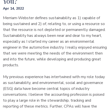
You?
Apr 14, 2022
Merriam-Webster defines sustainability as 1) capable of
being sustained and 2) of, relating to, or using a resource so
that the resource is not depleted or permanently damaged.
Sustainability has always been near and dear to my heart,
especially as I started my career as an environmental
engineer in the automotive industry. I really enjoyed ensuring
that we were meeting the needs of the environment then
and into the future, while developing and producing great
products.
My previous experience has intertwined with my role today
as sustainability, and environmental, social and governance
(ESG) data have become central topics of industry
conversations. I believe the accounting profession is poised
to play a large role in the stewardship, tracking and
reporting of these metrics. Further, CPAs will have the