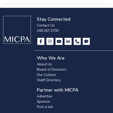
Stay Connected
Contact Us
248.267.3700
Who We Are
About Us
Board of Directors
Our Culture
Staff Directory
Partner with MICPA
Advertise
Sponsor
Post a Job