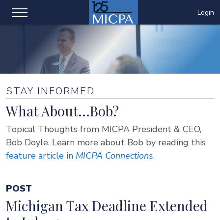
Login
STAY INFORMED
What About...Bob?
Topical Thoughts from MICPA President & CEO,
Bob Doyle. Learn more about Bob by reading this
feature article in
MICPA Connections
.
POST
Michigan Tax Deadline Extended