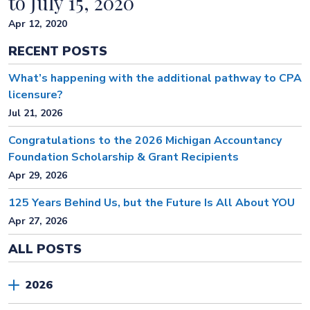
to July 15, 2020
Apr 12, 2020
RECENT POSTS
What’s happening with the additional pathway to CPA
licensure?
Jul 21, 2026
Congratulations to the 2026 Michigan Accountancy
Foundation Scholarship & Grant Recipients
Apr 29, 2026
125 Years Behind Us, but the Future Is All About YOU
Apr 27, 2026
ALL POSTS
2026