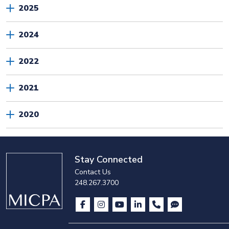
2025
2024
2022
2021
2020
Stay Connected
Contact Us
248.267.3700