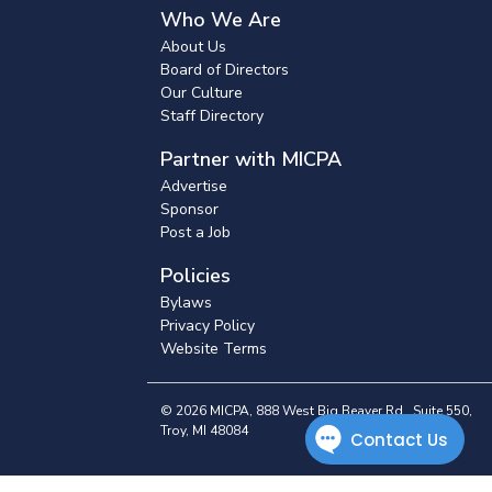
Who We Are
About Us
Board of Directors
Our Culture
Staff Directory
Partner with MICPA
Advertise
Sponsor
Post a Job
Policies
Bylaws
Privacy Policy
Website Terms
© 2026 MICPA, 888 West Big Beaver Rd., Suite 550,
Troy, MI 48084