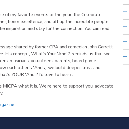
ne of my favorite events of the year: the Celebrate
r, honor excellence, and lift up the incredible people
e inspiration and stay for the connection. You can read
message shared by former CPA and comedian John Garrett
ce. His concept, What’s Your 'And'?, reminds us that we
akers, musicians, volunteers, parents, board game
ow each other’s 'Ands,' we build deeper trust and
at’s YOUR 'And'? I’d love to hear it.
he MICPA what it is. We’re here to support you, advocate
y.
agazine