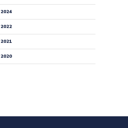
2024
2022
2021
2020