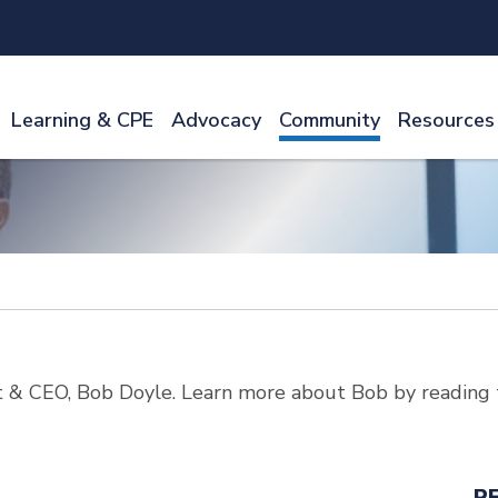
Learning & CPE
Advocacy
Community
Resources
 & CEO, Bob Doyle. Learn more about Bob by reading 
R