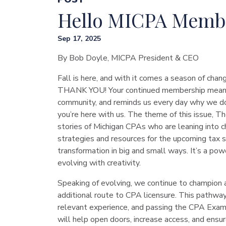
Hello MICPA Memb
Sep 17, 2025
By Bob Doyle, MICPA President & CEO
Fall is here, and with it comes a season of chang
THANK YOU! Your continued membership means th
community, and reminds us every day why we do
you’re here with us. The theme of this issue, Th
stories of Michigan CPAs who are leaning into c
strategies and resources for the upcoming tax 
transformation in big and small ways. It’s a power
evolving with creativity.
Speaking of evolving, we continue to champion 
additional route to CPA licensure. This pathway
relevant experience, and passing the CPA Exam, 
will help open doors, increase access, and ensur