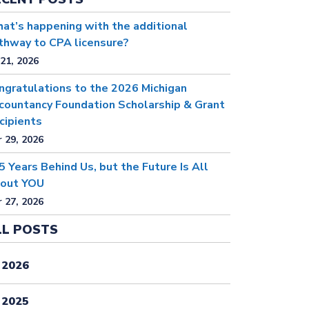
at’s happening with the additional
thway to CPA licensure?
 21, 2026
ngratulations to the 2026 Michigan
countancy Foundation Scholarship & Grant
cipients
 29, 2026
5 Years Behind Us, but the Future Is All
out YOU
 27, 2026
LL POSTS
2026
2025