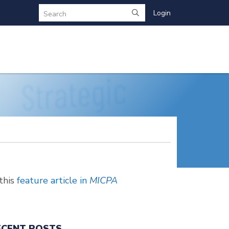
Login
Search
this
feature article in
MICPA
ECENT POSTS