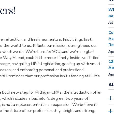
ers!
Wh
pa
Jul
Co
Ac
e, reflection, and fresh momentum. First things first:
Re
e world to us. It fuels our mission, strengthens our
 what we do. We’re here for YOU, and we’re so glad
Apr
e Way Ahead, couldn’t be more timely. Inside, you’ll find
12
hange, navigating HR 1 legislation, gearing up with smart
Ab
season, and embracing personal and professional
Apr
ful reminder that our profession isn’t standing still- it’s
A
a bold new step for Michigan CPAs: the introduction of an
, which includes a bachelor’s degree, two years of
is not a replacement- it’s an expansion. We believe it
e the future of our profession stays bright and strong.