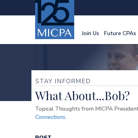
Join Us
Future CPAs
STAY INFORMED
What About...Bob?
Topical Thoughts from MICPA President
Connections
.
POST