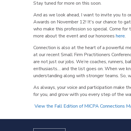
Stay tuned for more on this soon.
And as we look ahead, I want to invite you to o
Awards on November 12! It's our chance to gathe
who make this profession so special. Come for th
more about the event and our honorees
here
.
Connection is also at the heart of a powerful 
at our recent Small Firm Practitioners Conferen
are not just our jobs. We’re coaches, runners, b
enthusiasts… and the list goes on. When we kn
understanding along with stronger teams. So, wh
As always, your voice and participation make t
for you, and grow with you every step of the wa
View the Fall Edition of MICPA Connections M