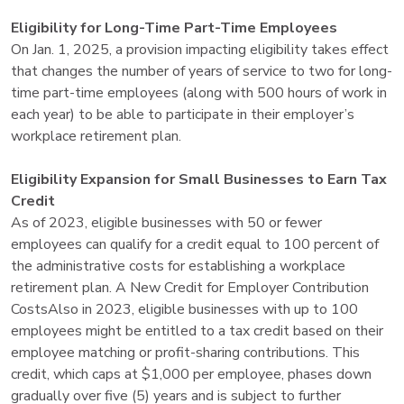
Eligibility for Long-Time Part-Time Employees
On Jan. 1, 2025, a provision impacting eligibility takes effect
that changes the number of years of service to two for long-
time part-time employees (along with 500 hours of work in
each year) to be able to participate in their employer’s
workplace retirement plan.
Eligibility Expansion for Small Businesses to Earn Tax
Credit
As of 2023, eligible businesses with 50 or fewer
employees can qualify for a credit equal to 100 percent of
the administrative costs for establishing a workplace
retirement plan. A New Credit for Employer Contribution
CostsAlso in 2023, eligible businesses with up to 100
employees might be entitled to a tax credit based on their
employee matching or profit-sharing contributions. This
credit, which caps at $1,000 per employee, phases down
gradually over five (5) years and is subject to further