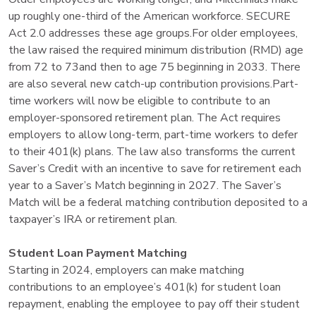
up roughly one-third of the American workforce. SECURE
Act 2.0 addresses these age groups.For older employees,
the law raised the required minimum distribution (RMD) age
from 72 to 73and then to age 75 beginning in 2033. There
are also several new catch-up contribution provisions.Part-
time workers will now be eligible to contribute to an
employer-sponsored retirement plan. The Act requires
employers to allow long-term, part-time workers to defer
to their 401(k) plans. The law also transforms the current
Saver’s Credit with an incentive to save for retirement each
year to a Saver’s Match beginning in 2027. The Saver’s
Match will be a federal matching contribution deposited to a
taxpayer’s IRA or retirement plan.
Student Loan Payment Matching
Starting in 2024, employers can make matching
contributions to an employee’s 401(k) for student loan
repayment, enabling the employee to pay off their student