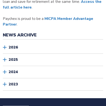
loan and save for retirement at the same time.
Access the
full article here
.
Paychex is proud to be a
MICPA Member Advantage
Partner
.
NEWS ARCHIVE
2026
2025
2024
2023