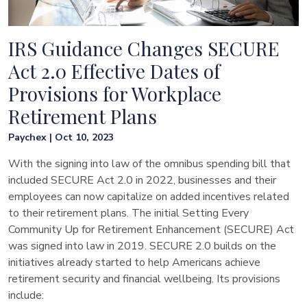
IRS Guidance Changes SECURE
Act 2.0 Effective Dates of
Provisions for Workplace
Retirement Plans
Paychex | Oct 10, 2023
With the signing into law of the omnibus spending bill that
included SECURE Act 2.0 in 2022, businesses and their
employees can now capitalize on added incentives related
to their retirement plans. The initial Setting Every
Community Up for Retirement Enhancement (SECURE) Act
was signed into law in 2019. SECURE 2.0 builds on the
initiatives already started to help Americans achieve
retirement security and financial wellbeing. Its provisions
include: