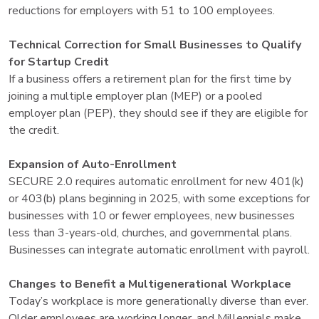
reductions for employers with 51 to 100 employees.
Technical Correction for Small Businesses to Qualify
for Startup Credit
If a business offers a retirement plan for the first time by
joining a multiple employer plan (MEP) or a pooled
employer plan (PEP), they should see if they are eligible for
the credit.
Expansion of Auto-Enrollment
SECURE 2.0 requires automatic enrollment for new 401(k)
or 403(b) plans beginning in 2025, with some exceptions for
businesses with 10 or fewer employees, new businesses
less than 3-years-old, churches, and governmental plans.
Businesses can integrate automatic enrollment with payroll.
Changes to Benefit a Multigenerational Workplace
Today’s workplace is more generationally diverse than ever.
Older employees are working longer, and Millennials make