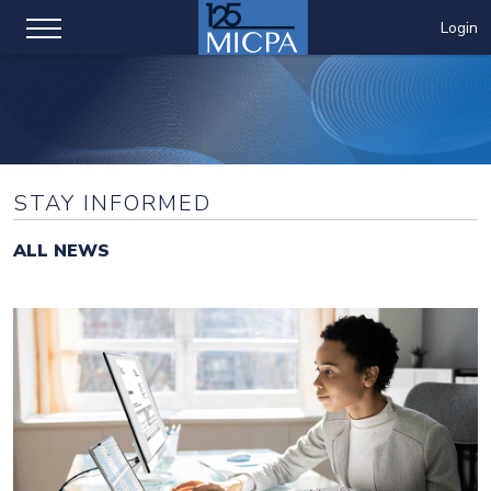
Login
STAY INFORMED
ALL NEWS