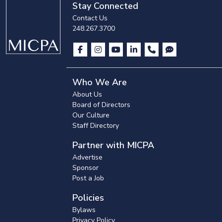
Stay Connected
Contact Us
248.267.3700
Who We Are
About Us
Board of Directors
Our Culture
Staff Directory
Partner with MICPA
Advertise
Sponsor
Post a Job
Policies
Bylaws
Privacy Policy