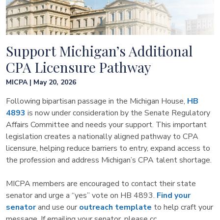
Support Michigan’s Additional
CPA Licensure Pathway
MICPA | May 20, 2026
Following bipartisan passage in the Michigan House,
HB
4893
is now under consideration by the Senate Regulatory
Affairs Committee and needs your support. This important
legislation creates a nationally aligned pathway to CPA
licensure, helping reduce barriers to entry, expand access to
the profession and address Michigan’s CPA talent shortage.
MICPA members are encouraged to contact their state
senator and urge a “yes” vote on HB 4893.
Find your
senator
and use our
outreach template
to help craft your
message. If emailing your senator, please cc