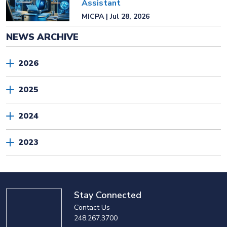
Assistant
MICPA | Jul 28, 2026
NEWS ARCHIVE
2026
2025
2024
2023
Stay Connected
Contact Us
248.267.3700