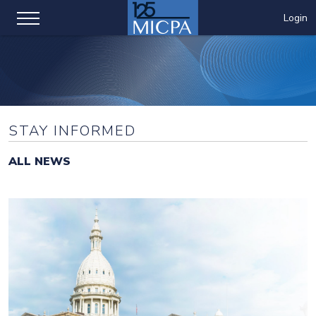
Login
STAY INFORMED
ALL NEWS