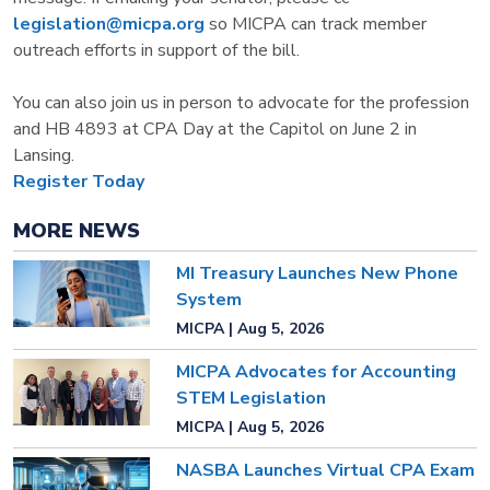
legislation@micpa.org
so MICPA can track member
outreach efforts in support of the bill.
You can also join us in person to advocate for the profession
and HB 4893 at CPA Day at the Capitol on June 2 in
Lansing.
Register Today
MORE NEWS
MI Treasury Launches New Phone
System
MICPA | Aug 5, 2026
MICPA Advocates for Accounting
STEM Legislation
MICPA | Aug 5, 2026
NASBA Launches Virtual CPA Exam