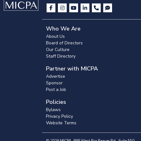
Who We Are
About Us
Board of Directors
Our Culture
Staff Directory
Partner with MICPA
Advertise
Sponsor
Post a Job
Policies
Bylaws
Privacy Policy
Website Terms
© 2026 MICPA, 888 West Big Beaver Rd., Suite 550,