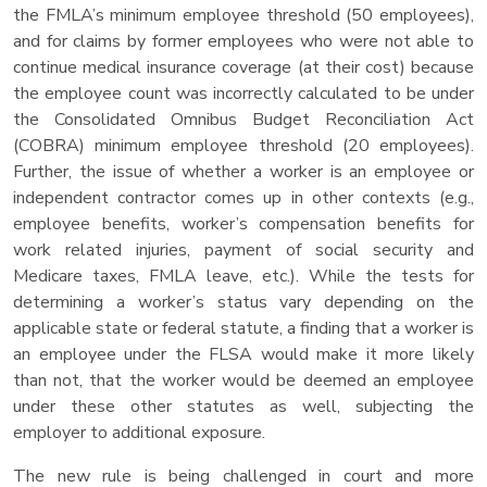
the FMLA’s minimum employee threshold (50 employees),
and for claims by former employees who were not able to
continue medical insurance coverage (at their cost) because
the employee count was incorrectly calculated to be under
the Consolidated Omnibus Budget Reconciliation Act
(COBRA) minimum employee threshold (20 employees).
Further, the issue of whether a worker is an employee or
independent contractor comes up in other contexts (e.g.,
employee benefits, worker’s compensation benefits for
work related injuries, payment of social security and
Medicare taxes, FMLA leave, etc.). While the tests for
determining a worker’s status vary depending on the
applicable state or federal statute, a finding that a worker is
an employee under the FLSA would make it more likely
than not, that the worker would be deemed an employee
under these other statutes as well, subjecting the
employer to additional exposure.
The new rule is being challenged in court and more