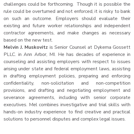
challenges could be forthcoming. Though it is possible the
rule could be overturned and not enforced, it is risky to bank
on such an outcome. Employers should evaluate their
existing and future worker relationships and independent
contractor agreements, and make changes as necessary
based on the new test.
Melvin J. Muskovitz
is Senior Counsel at Dykema Gossett
PLLC. in Ann Arbor, MI. He has decades of experience in
counseling and assisting employers with respect to issues
arising under state and federal employment laws, assisting
in drafting employment policies, preparing and enforcing
confidentiality, non-solicitation and non-competition
provisions, and drafting and negotiating employment and
severance agreements, including with senior corporate
executives. Mel combines investigative and trial skills with
hands-on industry experience to find creative and practical
solutions to personnel disputes and complex legal issues.