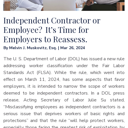
Independent Contractor or
Employee? It’s Time for
Employers to Reassess.
By Melvin J. Muskovitz, Esq. | Mar 26, 2024
The U. S. Department of Labor (DOL) has issued a new rule
addressing worker classification under the Fair Labor
Standards Act (FLSA). While the rule, which went into
effect on March 11, 2024, has some aspects that favor
employers, it is intended to narrow the scope of workers
deemed to be independent contractors. In a DOL press
release, Acting Secretary of Labor Julie Su stated,
“Misclassifying employees as independent contractors is a
serious issue that deprives workers of basic rights and
protections” and that the rule “will help protect workers,
especially those facing the greatest risk of exploitation, by