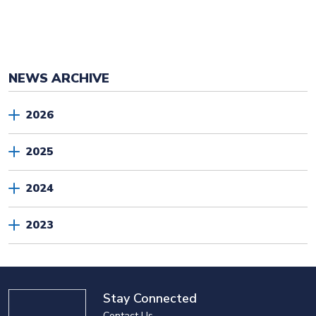
NEWS ARCHIVE
2026
2025
2024
2023
Stay Connected
Contact Us