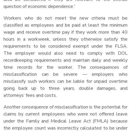
question of economic dependence.”
Workers who do not meet the new criteria must be
classified as employees and be paid at least the minimum
wage and receive overtime pay if they work more than 40
hours in a workweek, unless they otherwise satisfy the
requirements to be considered exempt under the FLSA.
The employer would also need to comply with DOL
recordkeeping requirements and maintain daily and weekly
time records for the worker. The consequences of
misclassification can be severe — employers who
misclassify such workers can be liable for unpaid overtime
going back up to three years, double damages, and
attorneys’ fees and costs.
Another consequence of misclassification is the potential for
claims by current employees who were not offered leave
under the Family and Medical Leave Act (FMLA) because
the employee count was incorrectly calculated to be under