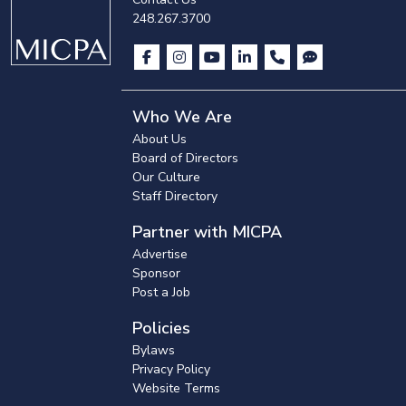
248.267.3700
Who We Are
About Us
Board of Directors
Our Culture
Staff Directory
Partner with MICPA
Advertise
Sponsor
Post a Job
Policies
Bylaws
Privacy Policy
Website Terms