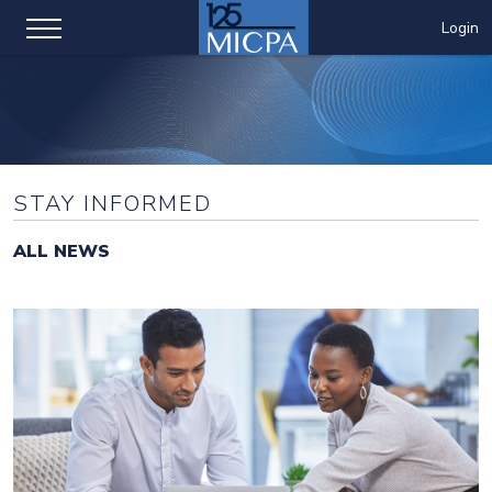
Login
STAY INFORMED
ALL NEWS