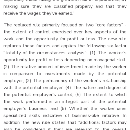
making sure they are classified properly and that they
receive the wages they’ve earned.”
The replaced rule primarily focused on two “core factors” -
the extent of control exercised over key aspects of the
work; and the opportunity for profit or loss. The new rule
replaces these factors and applies the following six-factor
“totality-of-the-circumstances analysis”: (1) The worker’s
opportunity for profit or loss depending on managerial skill;
(2) The relative amount of investment made by the worker
in comparison to investments made by the potential
employer; (3) The permanency of the worker's relationship
with the potential employer; (4) The nature and degree of
the potential employer’s control; (5) The extent to which
the work performed is an integral part of the potential
employer’s business; and (6) Whether the worker uses
specialized skills indicative of business-like initiative. In
addition, the new rule states that “additional factors may
also be considered if they are relevant to the overall